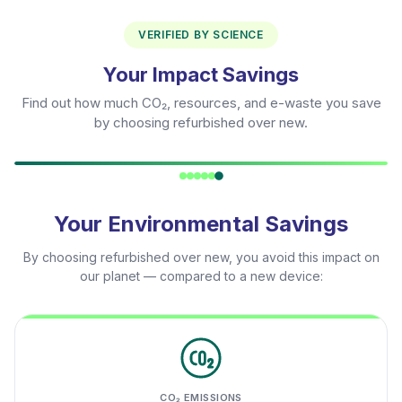
VERIFIED BY SCIENCE
Your Impact Savings
Find out how much CO₂, resources, and e-waste you save
by choosing refurbished over new.
Your Environmental Savings
By choosing refurbished over new, you avoid this impact on
our planet — compared to a new device:
CO₂ EMISSIONS