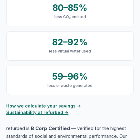
80–85%
less CO₂ emitted
82–92%
less virtual water used
59–96%
less e-waste generated
How we calculate your savings →
Sustainability at refurbed →
refurbed is
B Corp Certified
— verified for the highest
standards of social and environmental performance. Our