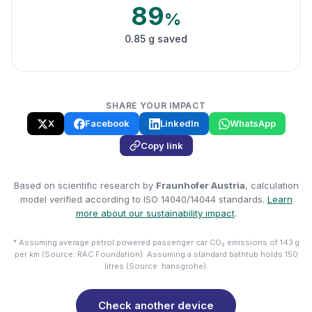
89
%
0.85 g saved
SHARE YOUR IMPACT
X
Facebook
LinkedIn
WhatsApp
Copy link
Based on scientific research by
Fraunhofer Austria
, calculation
model verified according to ISO 14040/14044 standards.
Learn
more about our sustainability impact
.
* Assuming average petrol powered passenger car CO₂ emissions of 143 g
per km (Source: RAC Foundation). Assuming a standard bathtub holds 150
litres (Source: hansgrohe).
Check another device