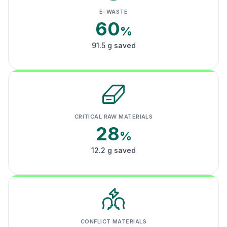
E-WASTE
60
%
91.5 g saved
CRITICAL RAW MATERIALS
28
%
12.2 g saved
CONFLICT MATERIALS