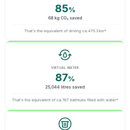
85
%
68 kg CO₂ saved
That's the equivalent of driving ca. 475.3 km*
VIRTUAL WATER
87
%
25,044 litres saved
That's the equivalent of ca. 167 bathtubs filled with water*