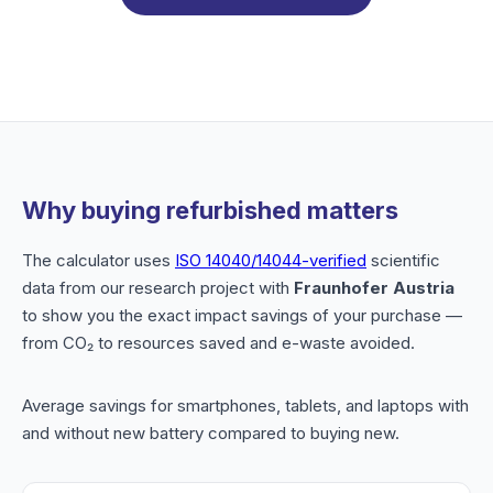
Why buying refurbished matters
The calculator uses
ISO 14040/14044-verified
scientific
data from our research project with
Fraunhofer Austria
to show you the exact impact savings of your purchase —
from CO₂ to resources saved and e-waste avoided.
Average savings for smartphones, tablets, and laptops with
and without new battery compared to buying new.