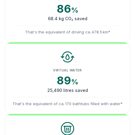
86
%
68.4 kg CO₂ saved
That's the equivalent of driving ca. 478.5 km*
VIRTUAL WATER
89
%
25,490 litres saved
That's the equivalent of ca. 170 bathtubs filled with water*