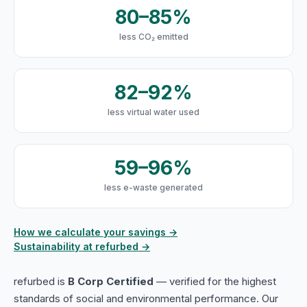
80–85%
less CO₂ emitted
82–92%
less virtual water used
59–96%
less e-waste generated
How we calculate your savings →
Sustainability at refurbed →
refurbed is
B Corp Certified
— verified for the highest
standards of social and environmental performance. Our