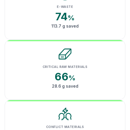
E-WASTE
74
%
113.7 g saved
CRITICAL RAW MATERIALS
66
%
28.6 g saved
CONFLICT MATERIALS