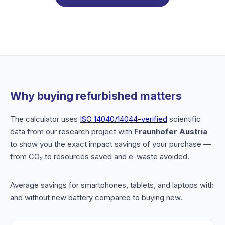
Why buying refurbished matters
The calculator uses
ISO 14040/14044-verified
scientific
data from our research project with
Fraunhofer Austria
to show you the exact impact savings of your purchase —
from CO₂ to resources saved and e-waste avoided.
Average savings for smartphones, tablets, and laptops with
and without new battery compared to buying new.