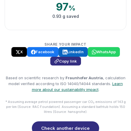
97
%
0.93 g saved
SHARE YOUR IMPACT
X
Facebook
LinkedIn
WhatsApp
Copy link
Based on scientific research by
Fraunhofer Austria
, calculation
model verified according to ISO 14040/14044 standards.
Learn
more about our sustainability impact
.
* Assuming average petrol powered passenger car CO₂ emissions of 143 g
per km (Source: RAC Foundation). Assuming a standard bathtub holds 150
litres (Source: hansgrohe).
Check another device