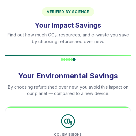
VERIFIED BY SCIENCE
Your Impact Savings
Find out how much CO₂, resources, and e-waste you save
by choosing refurbished over new.
Your Environmental Savings
By choosing refurbished over new, you avoid this impact on
our planet — compared to a new device:
CO₂ EMISSIONS