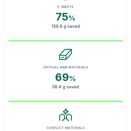
E-WASTE
75
%
136.8 g saved
CRITICAL RAW MATERIALS
69
%
36.4 g saved
CONFLICT MATERIALS