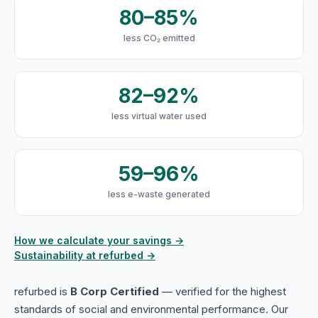
80–85%
less CO₂ emitted
82–92%
less virtual water used
59–96%
less e-waste generated
How we calculate your savings →
Sustainability at refurbed →
refurbed is
B Corp Certified
— verified for the highest
standards of social and environmental performance. Our