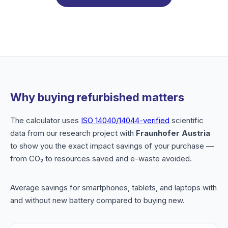
Why buying refurbished matters
The calculator uses
ISO 14040/14044-verified
scientific
data from our research project with
Fraunhofer Austria
to show you the exact impact savings of your purchase —
from CO₂ to resources saved and e-waste avoided.
Average savings for smartphones, tablets, and laptops with
and without new battery compared to buying new.