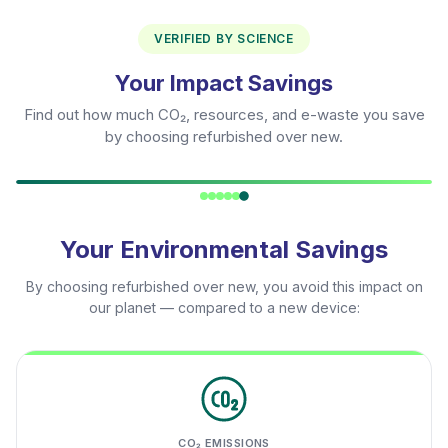
VERIFIED BY SCIENCE
Your Impact Savings
Find out how much CO₂, resources, and e-waste you save
by choosing refurbished over new.
Your Environmental Savings
By choosing refurbished over new, you avoid this impact on
our planet — compared to a new device:
CO₂ EMISSIONS