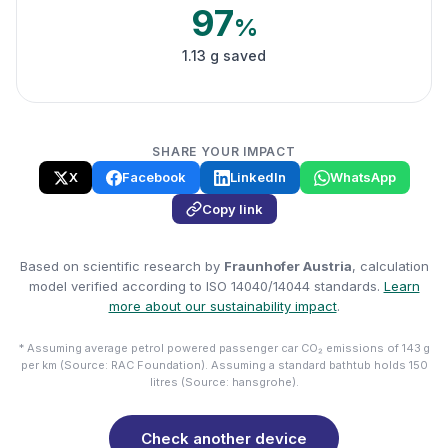
97
%
1.13 g saved
SHARE YOUR IMPACT
X
Facebook
LinkedIn
WhatsApp
Copy link
Based on scientific research by
Fraunhofer Austria
, calculation
model verified according to ISO 14040/14044 standards.
Learn
more about our sustainability impact
.
* Assuming average petrol powered passenger car CO₂ emissions of 143 g
per km (Source: RAC Foundation). Assuming a standard bathtub holds 150
litres (Source: hansgrohe).
Check another device