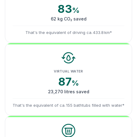
83
%
62 kg CO₂ saved
That's the equivalent of driving ca. 433.8 km*
VIRTUAL WATER
87
%
23,270 litres saved
That's the equivalent of ca. 155 bathtubs filled with water*