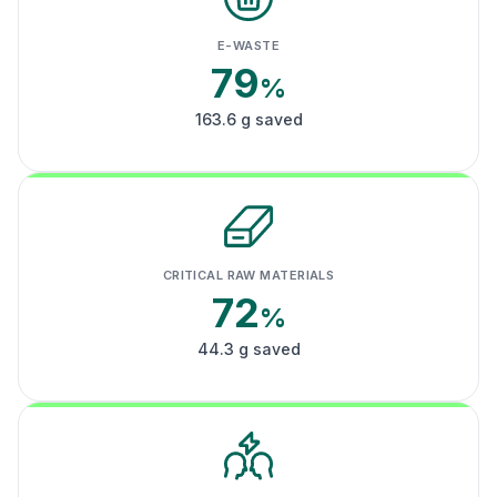
E-WASTE
79
%
163.6 g saved
CRITICAL RAW MATERIALS
72
%
44.3 g saved