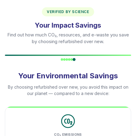
VERIFIED BY SCIENCE
Your Impact Savings
Find out how much CO₂, resources, and e-waste you save
by choosing refurbished over new.
Your Environmental Savings
By choosing refurbished over new, you avoid this impact on
our planet — compared to a new device:
CO₂ EMISSIONS