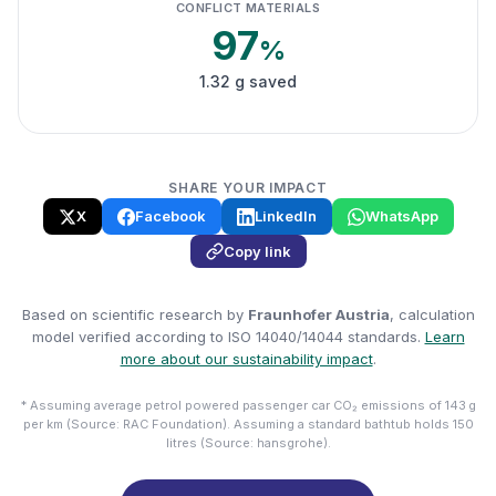
CONFLICT MATERIALS
97
%
1.32 g saved
SHARE YOUR IMPACT
X
Facebook
LinkedIn
WhatsApp
Copy link
Based on scientific research by
Fraunhofer Austria
, calculation
model verified according to ISO 14040/14044 standards.
Learn
more about our sustainability impact
.
* Assuming average petrol powered passenger car CO₂ emissions of 143 g
per km (Source: RAC Foundation). Assuming a standard bathtub holds 150
litres (Source: hansgrohe).