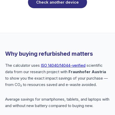
Check another device
Why buying refurbished matters
The calculator uses
ISO 14040/14044-verified
scientific
data from our research project with
Fraunhofer Austria
to show you the exact impact savings of your purchase —
from CO₂ to resources saved and e-waste avoided.
Average savings for smartphones, tablets, and laptops with
and without new battery compared to buying new.