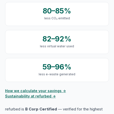
80–85%
less CO₂ emitted
82–92%
less virtual water used
59–96%
less e-waste generated
How we calculate your savings →
Sustainability at refurbed →
refurbed is
B Corp Certified
— verified for the highest