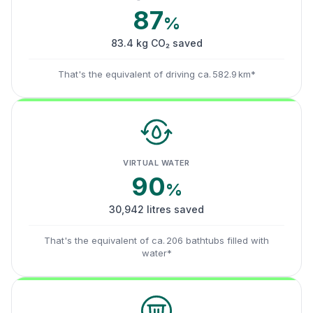
87
%
83.4 kg CO₂ saved
That's the equivalent of driving ca. 582.9 km*
VIRTUAL WATER
90
%
30,942 litres saved
That's the equivalent of ca. 206 bathtubs filled with
water*