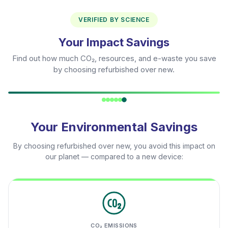
VERIFIED BY SCIENCE
Your Impact Savings
Find out how much CO₂, resources, and e-waste you save
by choosing refurbished over new.
Your Environmental Savings
By choosing refurbished over new, you avoid this impact on
our planet — compared to a new device:
CO₂ EMISSIONS