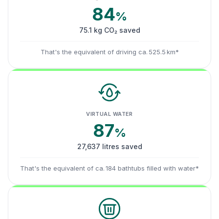
84
%
75.1 kg CO₂ saved
That's the equivalent of driving ca. 525.5 km*
VIRTUAL WATER
87
%
27,637 litres saved
That's the equivalent of ca. 184 bathtubs filled with water*