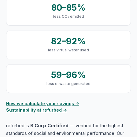
80–85%
less CO₂ emitted
82–92%
less virtual water used
59–96%
less e-waste generated
How we calculate your savings →
Sustainability at refurbed →
refurbed is
B Corp Certified
— verified for the highest
standards of social and environmental performance. Our