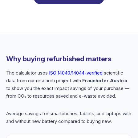
Why buying refurbished matters
The calculator uses
ISO 14040/14044-verified
scientific
data from our research project with
Fraunhofer Austria
to show you the exact impact savings of your purchase —
from CO₂ to resources saved and e-waste avoided.
Average savings for smartphones, tablets, and laptops with
and without new battery compared to buying new.