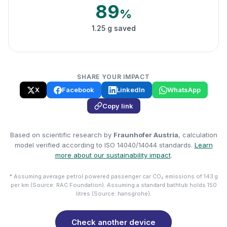
89
%
1.25 g saved
SHARE YOUR IMPACT
X
Facebook
LinkedIn
WhatsApp
Copy link
Based on scientific research by
Fraunhofer Austria
, calculation
model verified according to ISO 14040/14044 standards.
Learn
more about our sustainability impact
.
* Assuming average petrol powered passenger car CO₂ emissions of 143 g
per km (Source: RAC Foundation). Assuming a standard bathtub holds 150
litres (Source: hansgrohe).
Check another device