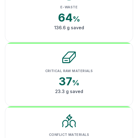
E-WASTE
64
%
136.6 g saved
CRITICAL RAW MATERIALS
37
%
23.3 g saved
CONFLICT MATERIALS