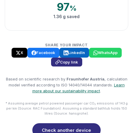
97
%
1.36 g saved
SHARE YOUR IMPACT
X
Facebook
LinkedIn
WhatsApp
Copy link
Based on scientific research by
Fraunhofer Austria
, calculation
model verified according to ISO 14040/14044 standards.
Learn
more about our sustainability impact
.
* Assuming average petrol powered passenger car CO₂ emissions of 143 g
per km (Source: RAC Foundation). Assuming a standard bathtub holds 150
litres (Source: hansgrohe).
Check another device