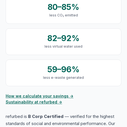
80–85%
less CO₂ emitted
82–92%
less virtual water used
59–96%
less e-waste generated
How we calculate your savings →
Sustainability at refurbed →
refurbed is
B Corp Certified
— verified for the highest
standards of social and environmental performance. Our