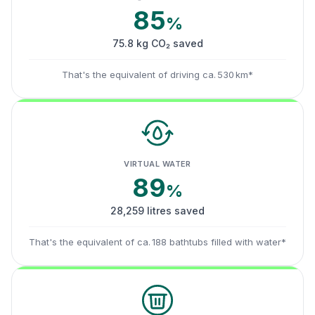
85
%
75.8 kg CO₂ saved
That's the equivalent of driving ca. 530 km*
VIRTUAL WATER
89
%
28,259 litres saved
That's the equivalent of ca. 188 bathtubs filled with water*