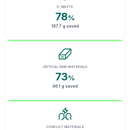
E-WASTE
78
%
167.7 g saved
CRITICAL RAW MATERIALS
73
%
46.1 g saved
CONFLICT MATERIALS