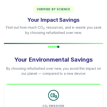
VERIFIED BY SCIENCE
Your Impact Savings
Find out how much CO₂, resources, and e-waste you save
by choosing refurbished over new.
Your Environmental Savings
By choosing refurbished over new, you avoid this impact on
our planet — compared to a new device:
CO₂ EMISSIONS