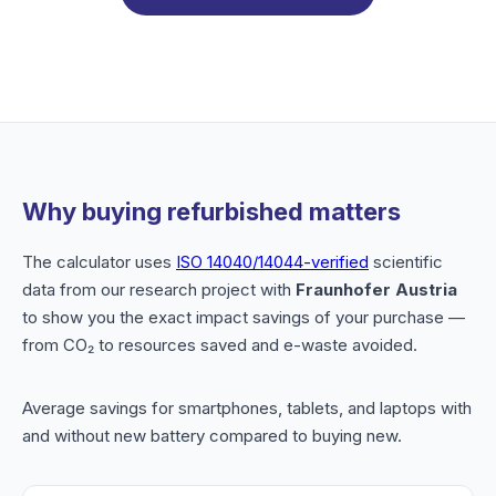
Why buying refurbished matters
The calculator uses
ISO 14040/14044-verified
scientific
data from our research project with
Fraunhofer Austria
to show you the exact impact savings of your purchase —
from CO₂ to resources saved and e-waste avoided.
Average savings for smartphones, tablets, and laptops with
and without new battery compared to buying new.