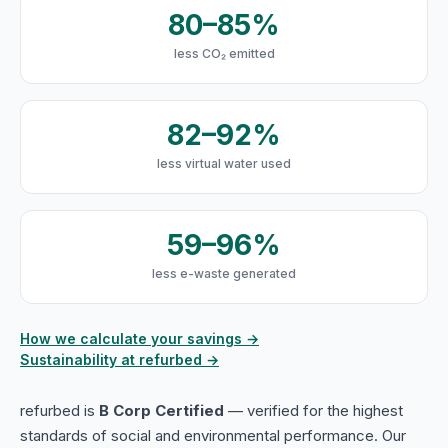
80–85%
less CO₂ emitted
82–92%
less virtual water used
59–96%
less e-waste generated
How we calculate your savings →
Sustainability at refurbed →
refurbed is
B Corp Certified
— verified for the highest
standards of social and environmental performance. Our