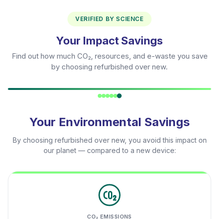
VERIFIED BY SCIENCE
Your Impact Savings
Find out how much CO₂, resources, and e-waste you save
by choosing refurbished over new.
Your Environmental Savings
By choosing refurbished over new, you avoid this impact on
our planet — compared to a new device:
CO₂ EMISSIONS