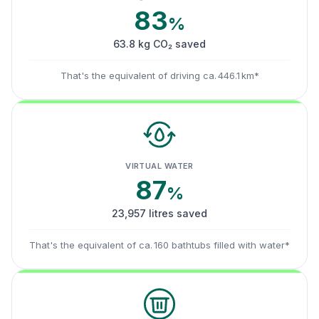
83
%
63.8 kg CO₂ saved
That's the equivalent of driving ca. 446.1 km*
VIRTUAL WATER
87
%
23,957 litres saved
That's the equivalent of ca. 160 bathtubs filled with water*