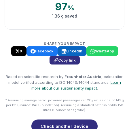
97
%
1.36 g saved
SHARE YOUR IMPACT
X
Facebook
LinkedIn
WhatsApp
Copy link
Based on scientific research by
Fraunhofer Austria
, calculation
model verified according to ISO 14040/14044 standards.
Learn
more about our sustainability impact
.
* Assuming average petrol powered passenger car CO₂ emissions of 143 g
per km (Source: RAC Foundation). Assuming a standard bathtub holds 150
litres (Source: hansgrohe).
Check another device