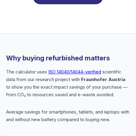
Why buying refurbished matters
The calculator uses
ISO 14040/14044-verified
scientific
data from our research project with
Fraunhofer Austria
to show you the exact impact savings of your purchase —
from CO₂ to resources saved and e-waste avoided.
Average savings for smartphones, tablets, and laptops with
and without new battery compared to buying new.