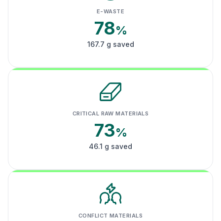
E-WASTE
78
%
167.7 g saved
CRITICAL RAW MATERIALS
73
%
46.1 g saved
CONFLICT MATERIALS