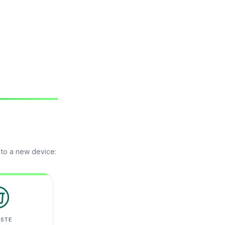
 to a new device:
ASTE