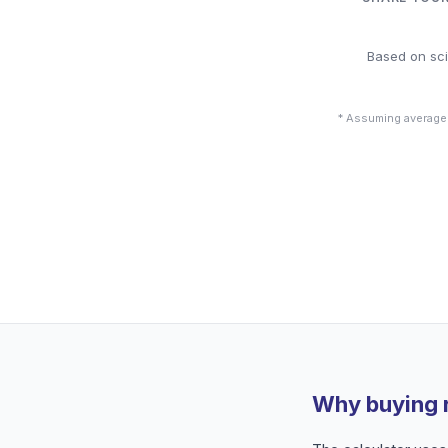
Based on sci
* Assuming average
Why buying 