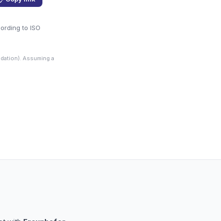
cording to ISO
dation). Assuming a