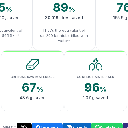
5
89
7
%
%
 CO₂ saved
30,019 litres saved
165.9 g
equivalent of
That's the equivalent of
a. 565.5 km*
ca. 200 bathtubs filled with
water*
CRITICAL RAW MATERIALS
CONFLICT MATERIALS
67
96
%
%
43.6 g saved
1.37 g saved
X
Facebook
LinkedIn
WhatsApp
 IMPACT