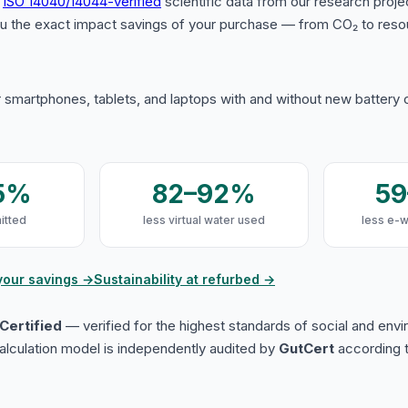
s
ISO 14040/14044-verified
scientific data from our research proje
u the exact impact savings of your purchase — from CO₂ to reso
 smartphones, tablets, and laptops with and without new battery
5%
82–92%
5
itted
less virtual water used
less e-
your savings →
Sustainability at refurbed →
Certified
— verified for the highest standards of social and env
lculation model is independently audited by
GutCert
according t