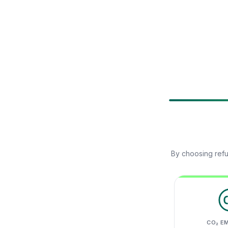
By choosing refu
CO₂ E