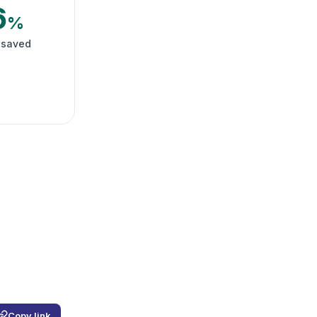
6
%
 saved
Copy link