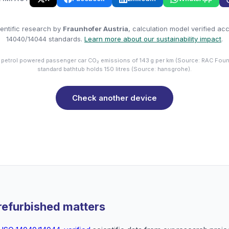
entific research by
Fraunhofer Austria
, calculation model verified ac
14040/14044 standards.
Learn more about our sustainability impact
.
 petrol powered passenger car CO₂ emissions of 143 g per km (Source: RAC Foun
standard bathtub holds 150 litres (Source: hansgrohe).
Check another device
refurbished matters