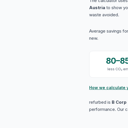
The calculator use
Austria
to show yo
waste avoided.
Average savings for
new.
80–8
less CO₂ em
How we calculate 
refurbed is
B Corp 
performance. Our ca