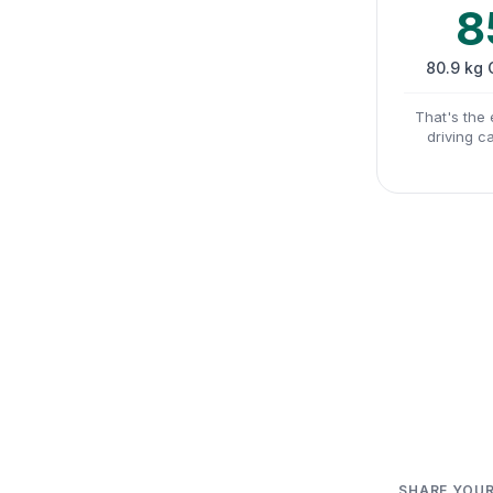
8
80.9 kg
That's the 
driving c
SHARE YOUR