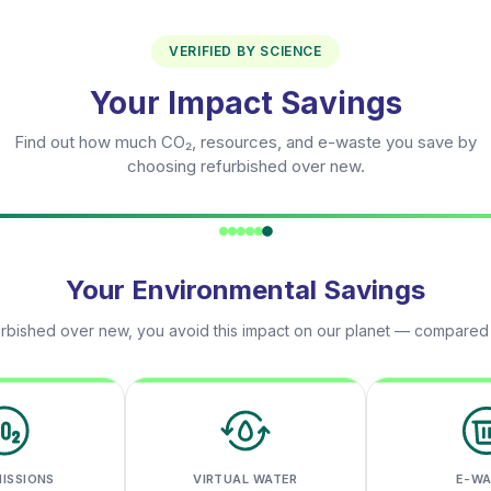
VERIFIED BY SCIENCE
Your Impact Savings
Find out how much CO₂, resources, and e-waste you save by
choosing refurbished over new.
Your Environmental Savings
rbished over new, you avoid this impact on our planet — compared
MISSIONS
VIRTUAL WATER
E-W