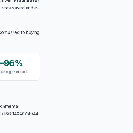
ct with
Fraunhofer
urces saved and e-
 compared to buying
9–96%
waste generated
ironmental
o ISO 14040/14044.