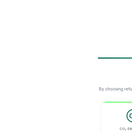
By choosing refu
CO₂ E