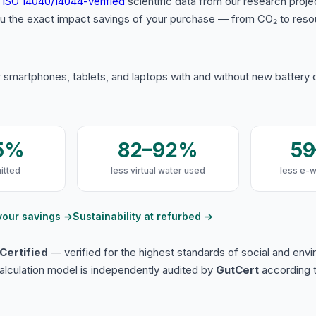
s
ISO 14040/14044-verified
scientific data from our research proje
u the exact impact savings of your purchase — from CO₂ to reso
 smartphones, tablets, and laptops with and without new battery
5%
82–92%
5
itted
less virtual water used
less e-
your savings →
Sustainability at refurbed →
Certified
— verified for the highest standards of social and env
lculation model is independently audited by
GutCert
according t