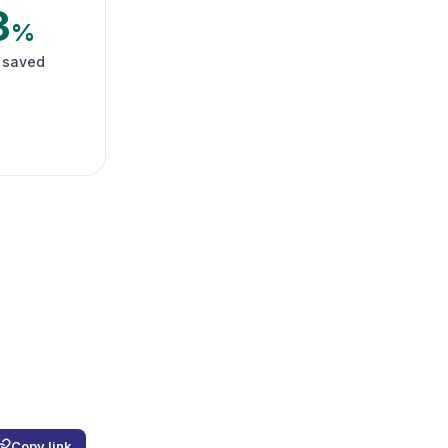
3
%
 saved
Copy link