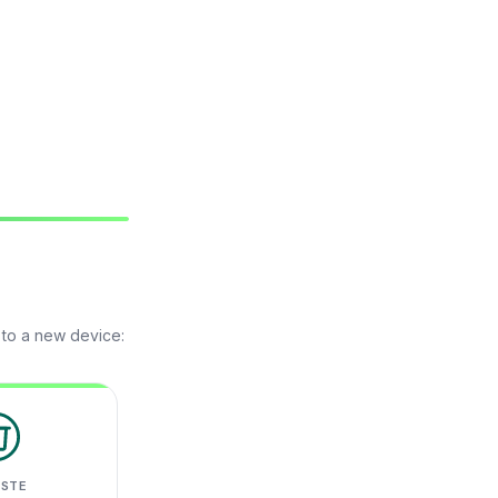
 to a new device:
ASTE