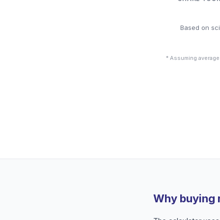
Based on sci
* Assuming average
Why buying 