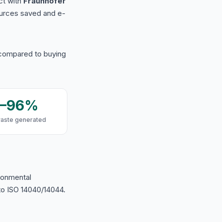
ct with
Fraunhofer
urces saved and e-
 compared to buying
9–96%
waste generated
ironmental
o ISO 14040/14044.