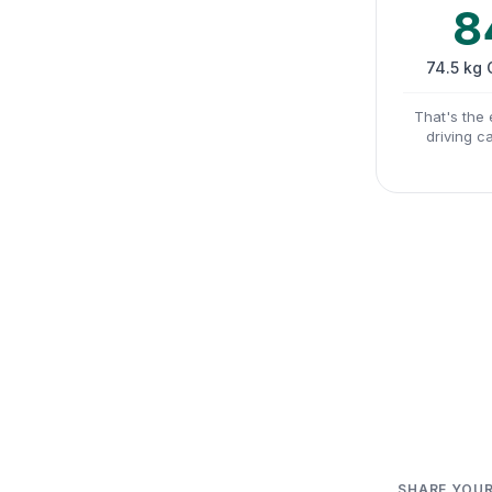
8
74.5 kg
That's the 
driving c
SHARE YOUR