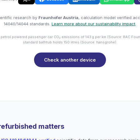
entific research by
Fraunhofer Austria
, calculation model verified ac
14040/14044 standards.
Learn more about our sustainability impact
.
 petrol powered passenger car CO₂ emissions of 143 g per km (Source: RAC Foun
standard bathtub holds 150 litres (Source: hansgrohe).
Check another device
refurbished matters