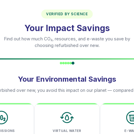
VERIFIED BY SCIENCE
Your Impact Savings
Find out how much CO₂, resources, and e-waste you save by
choosing refurbished over new.
Your Environmental Savings
rbished over new, you avoid this impact on our planet — compared
MISSIONS
VIRTUAL WATER
E-W