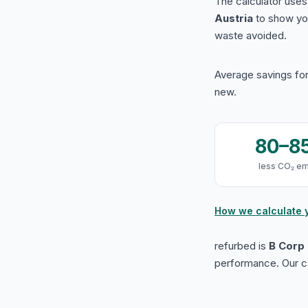
The calculator use
Austria
to show yo
waste avoided.
Average savings for
new.
80–8
less CO₂ em
How we calculate 
refurbed is
B Corp 
performance. Our ca