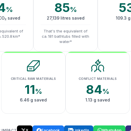
4
85
5
%
%
 CO₂ saved
27,139 litres saved
109.3 g
equivalent of
That's the equivalent of
a. 520.8 km*
ca. 181 bathtubs filled with
water*
CRITICAL RAW MATERIALS
CONFLICT MATERIALS
11
84
%
%
6.46 g saved
1.13 g saved
X
Facebook
LinkedIn
WhatsApp
 IMPACT