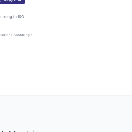
cording to ISO
dation). Assuming a