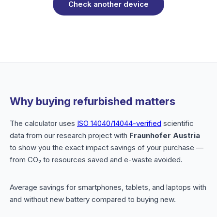
Check another device
Why buying refurbished matters
The calculator uses
ISO 14040/14044-verified
scientific
data from our research project with
Fraunhofer Austria
to show you the exact impact savings of your purchase —
from CO₂ to resources saved and e-waste avoided.
Average savings for smartphones, tablets, and laptops with
and without new battery compared to buying new.