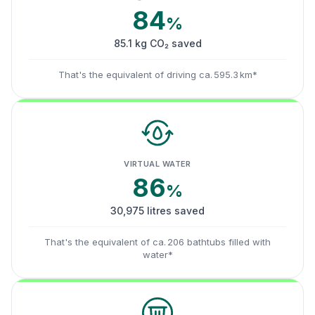
84
%
85.1 kg CO₂ saved
That's the equivalent of driving ca. 595.3 km*
VIRTUAL WATER
86
%
30,975 litres saved
That's the equivalent of ca. 206 bathtubs filled with
water*