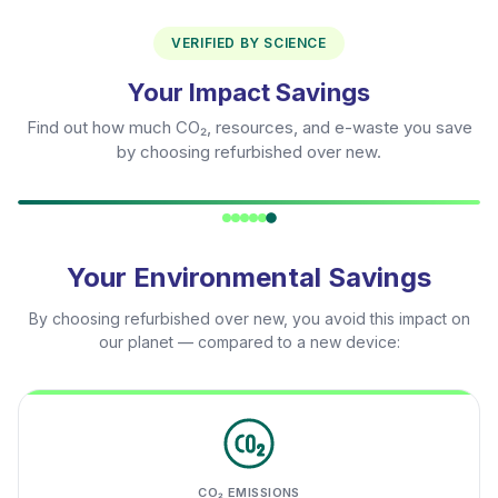
VERIFIED BY SCIENCE
Your Impact Savings
Find out how much CO₂, resources, and e-waste you save
by choosing refurbished over new.
Your Environmental Savings
By choosing refurbished over new, you avoid this impact on
our planet — compared to a new device:
CO₂ EMISSIONS