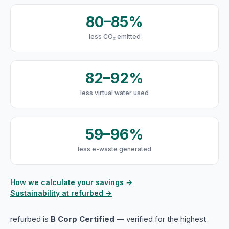
80–85%
less CO₂ emitted
82–92%
less virtual water used
59–96%
less e-waste generated
How we calculate your savings →
Sustainability at refurbed →
refurbed is
B Corp Certified
— verified for the highest