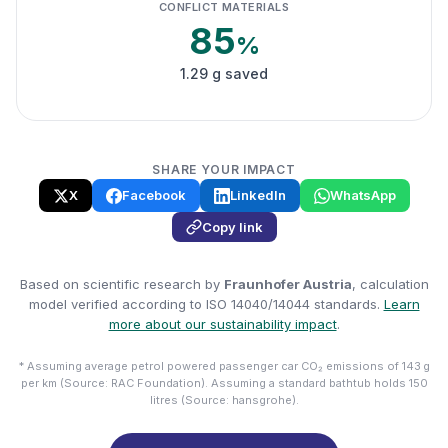
CONFLICT MATERIALS
85
%
1.29 g saved
SHARE YOUR IMPACT
X
Facebook
LinkedIn
WhatsApp
Copy link
Based on scientific research by
Fraunhofer Austria
, calculation
model verified according to ISO 14040/14044 standards.
Learn
more about our sustainability impact
.
* Assuming average petrol powered passenger car CO₂ emissions of 143 g
per km (Source: RAC Foundation). Assuming a standard bathtub holds 150
litres (Source: hansgrohe).