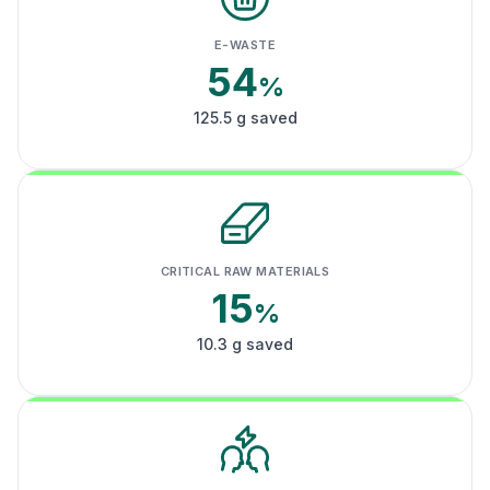
E-WASTE
54
%
125.5 g saved
CRITICAL RAW MATERIALS
15
%
10.3 g saved