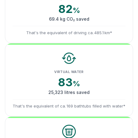
82
%
69.4 kg CO₂ saved
That's the equivalent of driving ca. 485.1 km*
VIRTUAL WATER
83
%
25,323 litres saved
That's the equivalent of ca. 169 bathtubs filled with water*