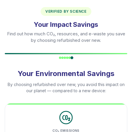
VERIFIED BY SCIENCE
Your Impact Savings
Find out how much CO₂, resources, and e-waste you save
by choosing refurbished over new.
Your Environmental Savings
By choosing refurbished over new, you avoid this impact on
our planet — compared to a new device:
CO₂ EMISSIONS