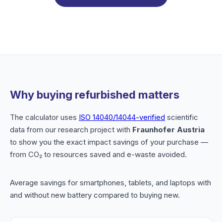
Why buying refurbished matters
The calculator uses
ISO 14040/14044-verified
scientific
data from our research project with
Fraunhofer Austria
to show you the exact impact savings of your purchase —
from CO₂ to resources saved and e-waste avoided.
Average savings for smartphones, tablets, and laptops with
and without new battery compared to buying new.