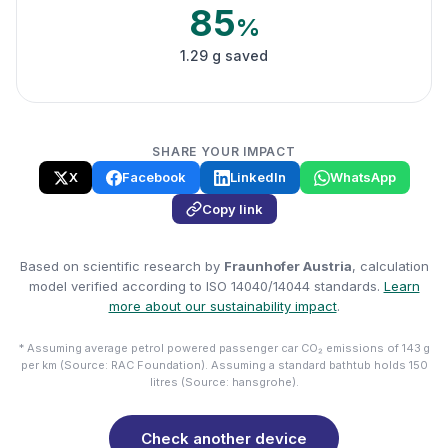
85
%
1.29 g saved
SHARE YOUR IMPACT
X
Facebook
LinkedIn
WhatsApp
Copy link
Based on scientific research by
Fraunhofer Austria
, calculation
model verified according to ISO 14040/14044 standards.
Learn
more about our sustainability impact
.
* Assuming average petrol powered passenger car CO₂ emissions of 143 g
per km (Source: RAC Foundation). Assuming a standard bathtub holds 150
litres (Source: hansgrohe).
Check another device