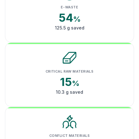
E-WASTE
54
%
125.5 g saved
CRITICAL RAW MATERIALS
15
%
10.3 g saved
CONFLICT MATERIALS