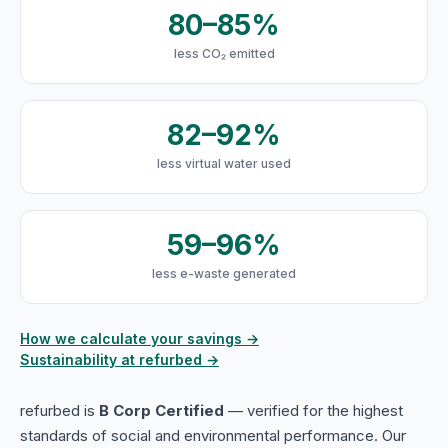
80–85%
less CO₂ emitted
82–92%
less virtual water used
59–96%
less e-waste generated
How we calculate your savings →
Sustainability at refurbed →
refurbed is
B Corp Certified
— verified for the highest
standards of social and environmental performance. Our