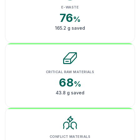
E-WASTE
76
%
165.2 g saved
CRITICAL RAW MATERIALS
68
%
43.8 g saved
CONFLICT MATERIALS