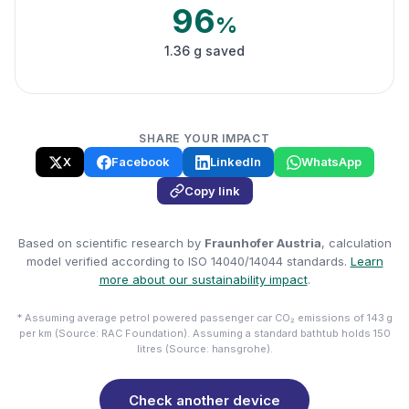
96
%
1.36 g saved
SHARE YOUR IMPACT
X
Facebook
LinkedIn
WhatsApp
Copy link
Based on scientific research by
Fraunhofer Austria
, calculation
model verified according to ISO 14040/14044 standards.
Learn
more about our sustainability impact
.
* Assuming average petrol powered passenger car CO₂ emissions of 143 g
per km (Source: RAC Foundation). Assuming a standard bathtub holds 150
litres (Source: hansgrohe).
Check another device