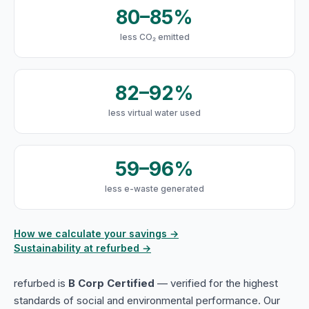
80–85%
less CO₂ emitted
82–92%
less virtual water used
59–96%
less e-waste generated
How we calculate your savings →
Sustainability at refurbed →
refurbed is
B Corp Certified
— verified for the highest
standards of social and environmental performance. Our