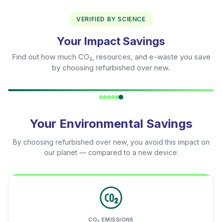
VERIFIED BY SCIENCE
Your Impact Savings
Find out how much CO₂, resources, and e-waste you save
by choosing refurbished over new.
Your Environmental Savings
By choosing refurbished over new, you avoid this impact on
our planet — compared to a new device:
CO₂ EMISSIONS