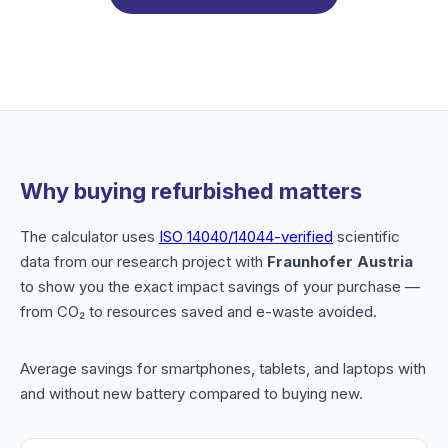
Why buying refurbished matters
The calculator uses
ISO 14040/14044-verified
scientific
data from our research project with
Fraunhofer Austria
to show you the exact impact savings of your purchase —
from CO₂ to resources saved and e-waste avoided.
Average savings for smartphones, tablets, and laptops with
and without new battery compared to buying new.