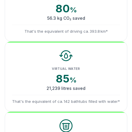
80
%
56.3 kg CO₂ saved
That's the equivalent of driving ca. 393.8 km*
VIRTUAL WATER
85
%
21,239 litres saved
That's the equivalent of ca. 142 bathtubs filled with water*